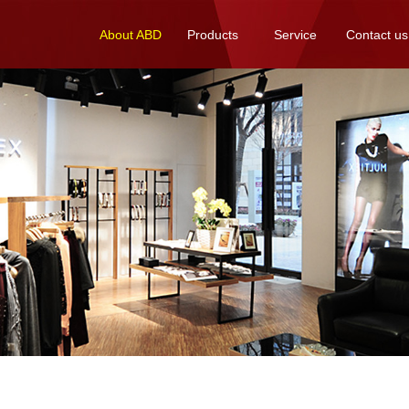
About ABD
Products
Service
Contact us