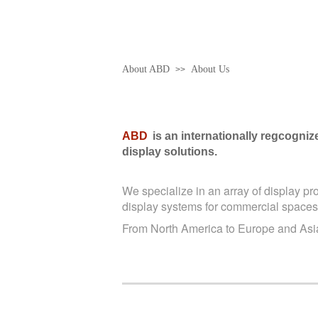
About ABD
About Us
>>
ABD
is an internationally regcogni
display solutions.
We specialize in an array of display pr
display systems for commercial spaces
From North America to Europe and Asia,