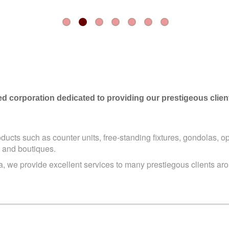
zed corporation dedicated to providing our prestigeous clie
oducts such as counter units, free-standing fixtures, gondolas,
op
 and boutiques.
 we provide excellent services to many prestiegous clients aro