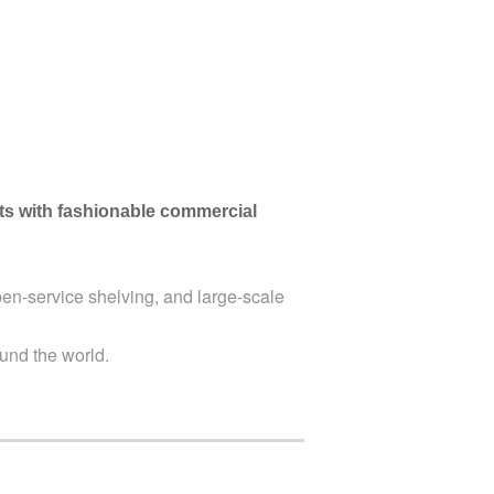
nts with fashionable commercial
en-service shelving, and large-scale
und the world.