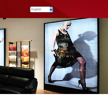
English