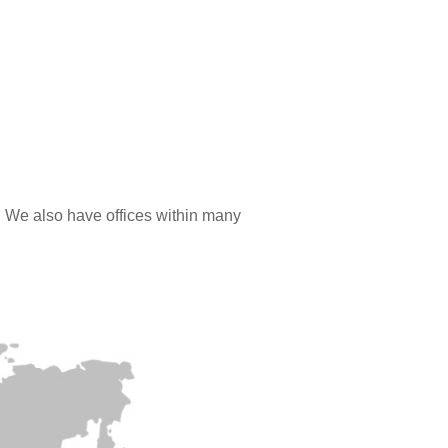
. We also have offices within many