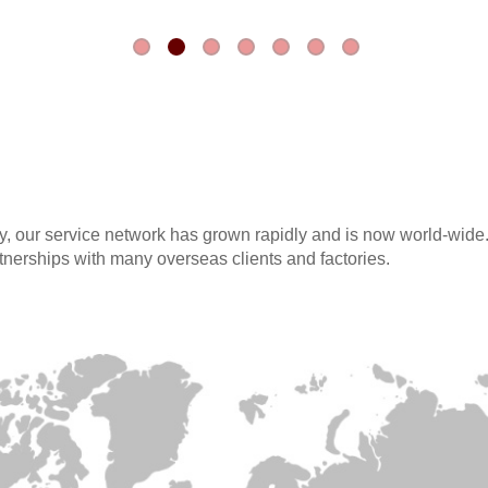
, our service network has grown rapidly and is now world-wide
tnerships with many overseas clients and factories.