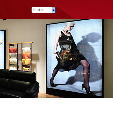
English