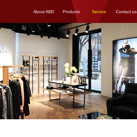
About ABD
Products
Service
Contact us