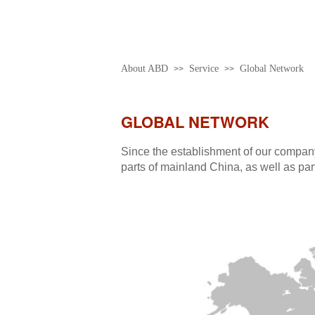
About ABD
Service
Global Network
>>
>>
GLOBAL NETWORK
Since the establishment of our company
parts of mainland China, as well as par